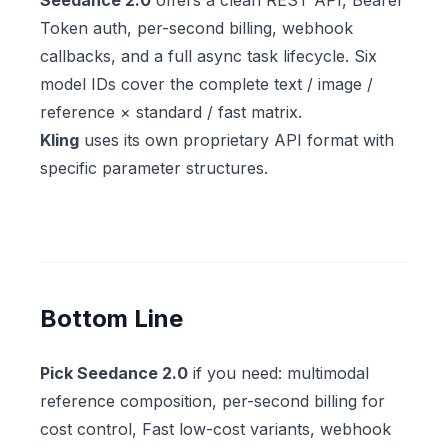
Seedance 2.0
offers a clean REST API, Bearer
Token auth, per-second billing, webhook
callbacks, and a full async task lifecycle. Six
model IDs cover the complete text / image /
reference × standard / fast matrix.
Kling
uses its own proprietary API format with
specific parameter structures.
Bottom Line
Pick Seedance 2.0
if you need: multimodal
reference composition, per-second billing for
cost control, Fast low-cost variants, webhook