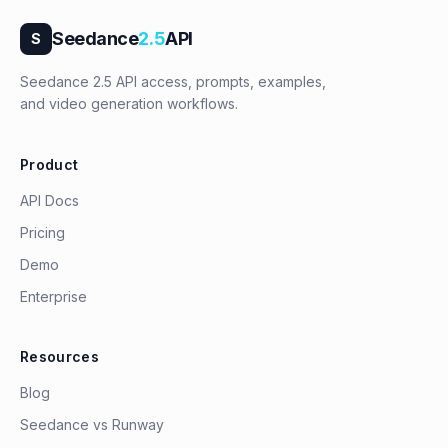
Seedance
2.5
API
S
Seedance 2.5 API access, prompts, examples,
and video generation workflows.
Product
API Docs
Pricing
Demo
Enterprise
Resources
Blog
Seedance vs Runway