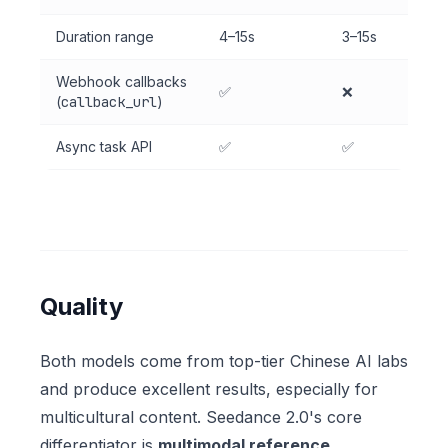
Duration range
4–15s
3–15s
Webhook callbacks
✅
❌
(
callback_url
)
Async task API
✅
✅
Quality
Both models come from top-tier Chinese AI labs
and produce excellent results, especially for
multicultural content. Seedance 2.0's core
differentiator is
multimodal reference