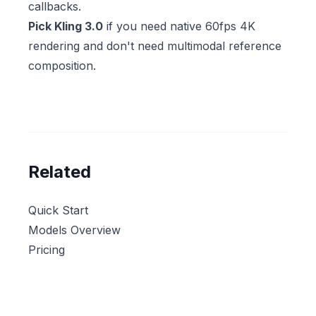
callbacks.
Pick Kling 3.0
if you need native 60fps 4K
rendering and don't need multimodal reference
composition.
Related
Quick Start
Models Overview
Pricing