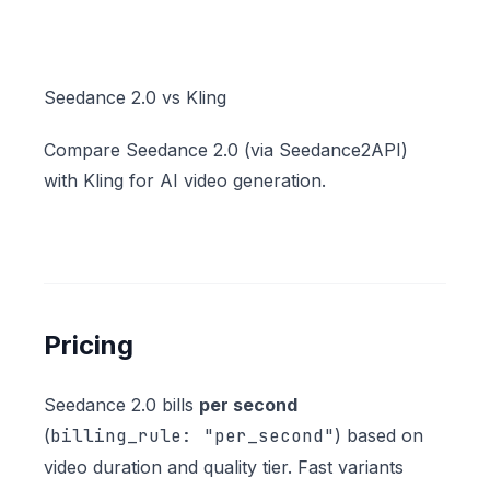
Seedance 2.0 vs Kling
Compare Seedance 2.0 (via Seedance2API)
with Kling for AI video generation.
Pricing
Seedance 2.0 bills
per second
(
billing_rule: "per_second"
) based on
video duration and quality tier. Fast variants