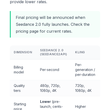
provide lower rates.
Final pricing will be announced when
Seedance 2.0 fully launches. Check the
pricing page
for current rates.
SEEDANCE 2.0
DIMENSION
KLING
(SEEDANCE2API)
Per-
Billing
Per-second
generation /
model
per-duration
Quality
480p, 720p,
720p,
tiers
1080p, 4K
1080p, 4K
Lower
(pre-
Starting
launch, cents-
Higher
price