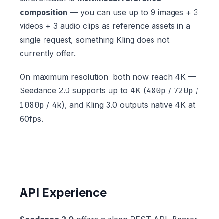
composition
— you can use up to 9 images + 3
videos + 3 audio clips as reference assets in a
single request, something Kling does not
currently offer.
On maximum resolution, both now reach 4K —
Seedance 2.0 supports up to 4K (
480p
/
720p
/
1080p
/
4k
), and Kling 3.0 outputs native 4K at
60fps.
API Experience