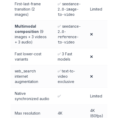
First-last-frame
✅
seedance-
transition (2
2.0-image-
Limited
images)
to-video
Multimodal
✅
seedance-
composition
(9
2.0-
❌
images + 3 videos
reference-
+ 3 audio)
to-video
Fast lower-cost
✅ 3 Fast
❌
variants
models
web_search
✅ text-to-
internet
video
❌
augmentation
exclusive
Native
✅
Limited
synchronized audio
4K
Max resolution
4K
(60fps)