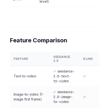
level)
Feature Comparison
SEEDANCE
FEATURE
KLING
2.0
✅
seedance-
Text-to-video
2.0-text-
✅
to-video
✅
seedance-
Image-to-video (1-
2.0-image-
✅
image first frame)
to-video