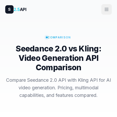
2.5
API
S
COMPARISON
Seedance 2.0 vs Kling:
Video Generation API
Comparison
Compare Seedance 2.0 API with Kling API for AI
video generation. Pricing, multimodal
capabilities, and features compared.