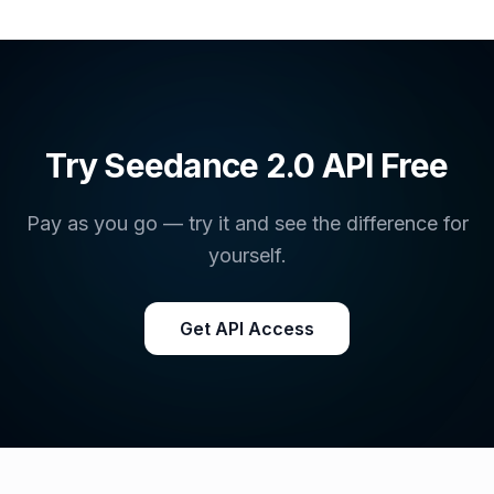
Try Seedance 2.0 API Free
Pay as you go — try it and see the difference for
yourself.
Get API Access